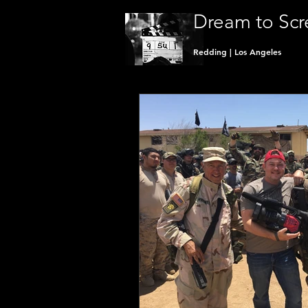
Dream to Scr
Redding | Los Angeles