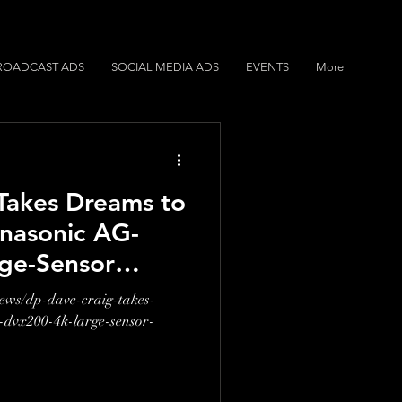
ROADCAST ADS
SOCIAL MEDIA ADS
EVENTS
More
Takes Dreams to
anasonic AG-
ge-Sensor
order
news/dp-dave-craig-takes-
-dvx200-4k-large-sensor-