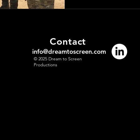
Contact
info@dreamtoscreen.com
© 2025 Dream to Screen
Productions