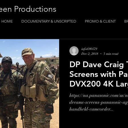
een Productions
HOME
DOCUMENTARY & UNSCRIPTED
PROMO & CLIENT
B
info690479
Dec 2, 2018
3 min read
DP Dave Craig 
Screens with P
DVX200 4K Lar
Handheld Camc
https://na.panasonic.com/us/
dreams-screens-panasonic-ag
handheld-camcorder...